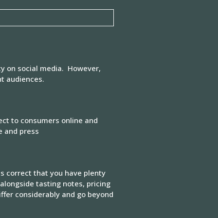
ty on social media. However,
nt audiences.
rect to consumers online and
de and press
is correct that you have plenty
alongside tasting notes, pricing
iffer considerably and go beyond