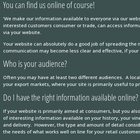
You can find us online of course!
‘We make our information available to everyone via our websi
interested customers consumer or trade, can access informa
via your website.
Your website can absolutely do a good job of spreading the
communication may become less clear and effective, if your s
Who is your audience?
Often you may have at least two different audiences. A loca
your export markets, where your site is primarily useful to 
Do I have the right information available online?
If your website is primarily aimed at consumers, but you also
of interesting information available on your history, your v
and delivery. However, the type and amount of detail consid
the needs of what works well on line for your retail customer