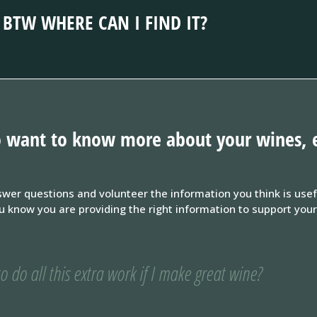
BTW WHERE CAN I FIND IT?
 to want to know more about your wines, 
wer questions and volunteer the information you think is use
now you are providing the right information to support your w
o do all this extra work if I make great wine?