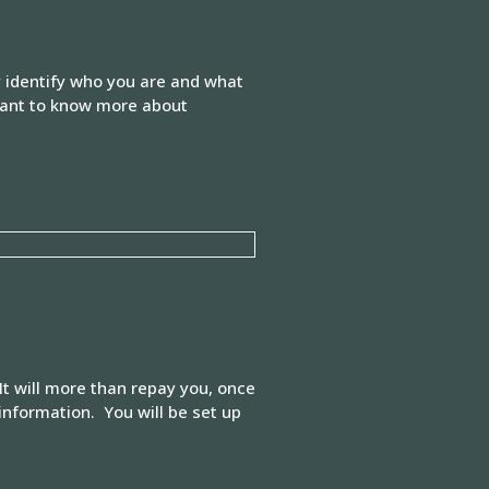
y identify who you are and what
 want to know more about
It will more than repay you, once
information. You will be set up