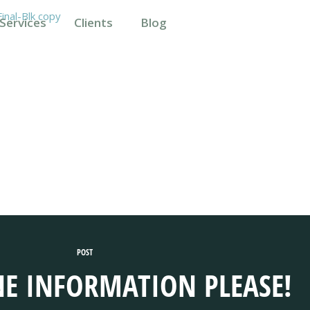
Services
Clients
Blog
POST
E INFORMATION PLEASE!