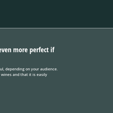
even more perfect if
ful, depending on your audience.
ines and that it is easily