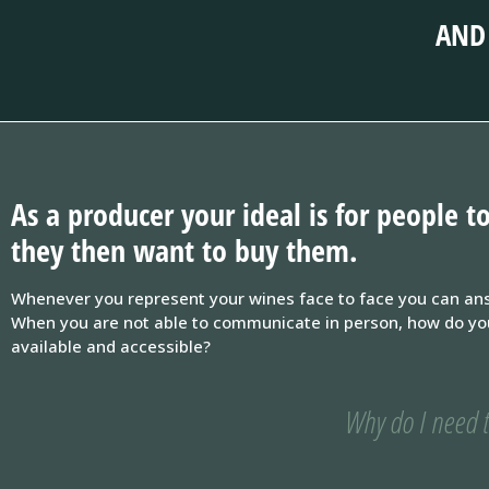
AND 
As a producer your ideal is for people
they then want to buy them.
Whenever you represent your wines face to face you can ans
When you are not able to communicate in person, how do you k
available and accessible?
Why do I need t