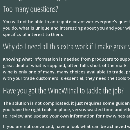
Too many questions?
You will not be able to anticipate or answer everyone’s ques
you do, what is unique and interesting about you and your wi
specifics of interest to them.
Why do I need all this extra work if I make great
Knowing what information is needed from producers to suppor
great deal of what is supplied, often falls short of the mark
wine is only one of many, many choices available to trade, 
with your trade customers is essential, they need the tools 
Have you got the WineWithal to tackle the job?
The solution is not complicated, it just requires some guida
you have the right tools in place, versus wasted time and ef
to review and update your own information for new wines a
If you are not convinced, have a look what can be achieved 