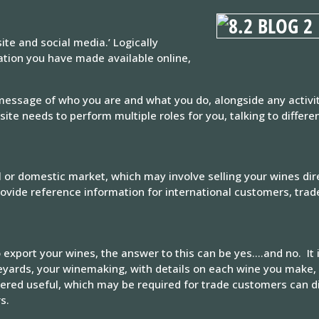
te and social media.’ Logically
tion you have made available online,
 message of who you are and what you do, alongside any activi
ite needs to perform multiple roles for you, talking to differe
l or domestic market, which may involve selling your wines di
provide reference information for international customers, tra
 export your wines, the answer to this can be yes….and no. It 
ineyards, your winemaking, with details on each wine you make, 
ered useful, which may be required for trade customers can d
s.