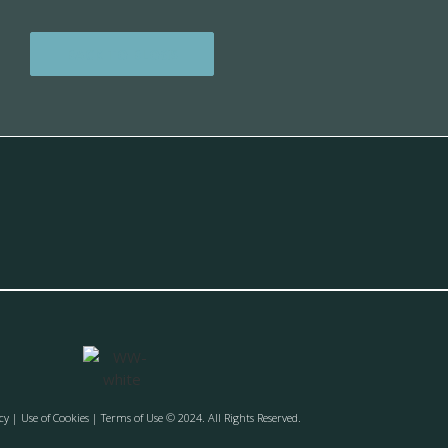
BACK TO BLOGS
cy
| Use of Cookies | Terms of Use © 2024. All Rights Reserved.