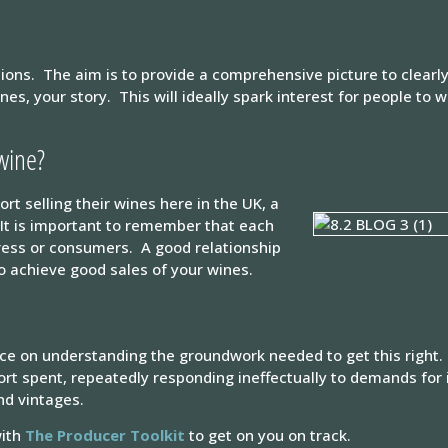
tions. The aim is to provide a comprehensive picture to clearl
nes, your story. This will ideally spark interest for people to
 wine?
t selling their wines here in the UK, a
. It is important to remember that each
press or consumers. A good relationship
to achieve good sales of your wines.
nce on understanding the groundwork needed to get this right. 
fort spent, repeatedly responding ineffectually to demands for 
nd vintages.
with
The Producer Toolkit
to get on you on track.