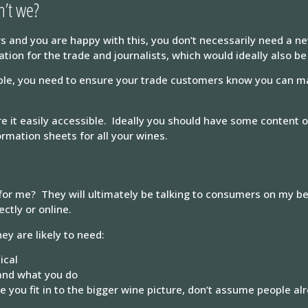
n’t we?
s and you are happy with this, you don’t necessarily need a n
ion for the trade and journalists, which would ideally also be
sible, you need to ensure your trade customers know you can ma
 it easily accessible. Ideally you should have some content on
rmation sheets for all your wines.
for me? They will ultimately be talking to consumers on my be
ctly or online.
ey are likely to need:
ical
and what you do
you fit in to the bigger wine picture, don’t assume people al