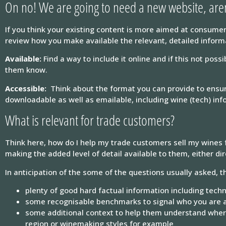
On no! We are going to need a new website, are
If you think your existing content is more aimed at consumer
review how you make available the relevant, detailed informat
Available:
Find a way to include it online and if this not pos
them know.
Accessible:
Think about the format you can provide to ensure
downloadable as well as emailable, including wine (tech) info
What is relevant for trade customers?
Think here, how do I help my trade customers sell my wines 
making the added level of detail available to them, either dire
In anticipation of the some of the questions usually asked, th
plenty of good hard factual information including techn
some recognisable benchmarks to signal who you are 
some additional context to help them understand where 
region or winemaking styles for example