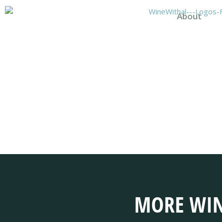
About
MORE WIN