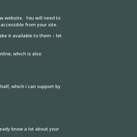
ew website. You will need to
 accessible from your site.
ke it available to them – let
line, which is also
half, which I can support by
ready know a lot about your