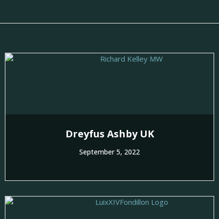
Dreyfus Ashby UK
September 5, 2022