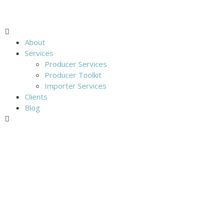
About
Services
Producer Services
Producer Toolkit
Importer Services
Clients
Blog