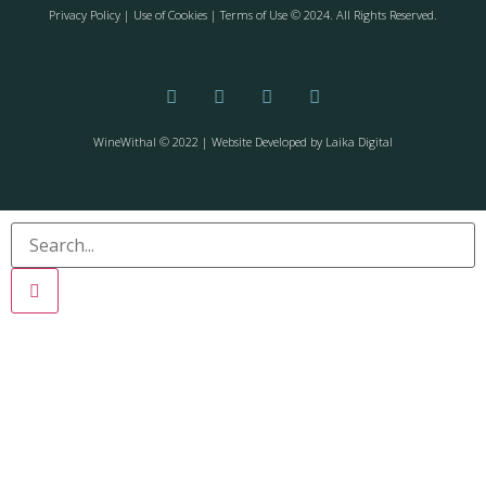
Privacy Policy
| Use of Cookies | Terms of Use © 2024. All Rights Reserved.
WineWithal © 2022 | Website Developed by
Laika Digital