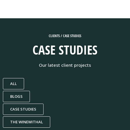
CLIENTS / CASE STUDIES
CASE STUDIES
Our latest client projects
ALL
BLOGS
CASE STUDIES
THE WINEWITHAL