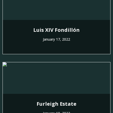
Luis XIV Fondillón
January 17, 2022
Furleigh Estate