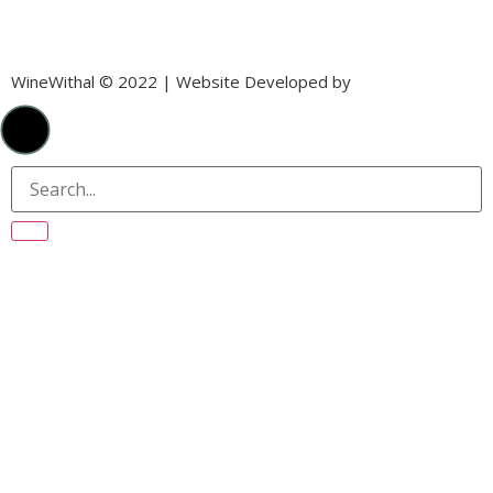
WineWithal © 2022 | Website Developed by
Laika Digital