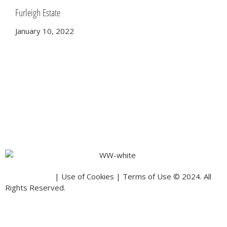
Furleigh Estate
January 10, 2022
Privacy Policy
| Use of Cookies | Terms of Use © 2024. All
Rights Reserved.