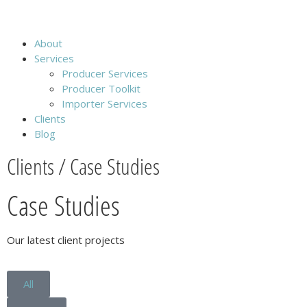
About
Services
Producer Services
Producer Toolkit
Importer Services
Clients
Blog
Clients / Case Studies
Case Studies
Our latest client projects
All