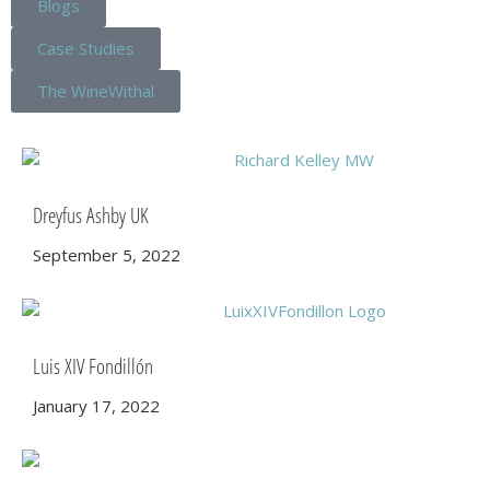
Blogs
Case Studies
The WineWithal
Dreyfus Ashby UK
September 5, 2022
Luis XIV Fondillón
January 17, 2022